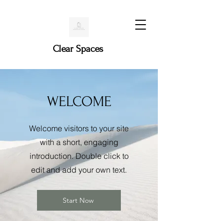
Clear Spaces
WELCOME
Welcome visitors to your site
with a short, engaging
introduction. Double click to
edit and add your own text.
Start Now