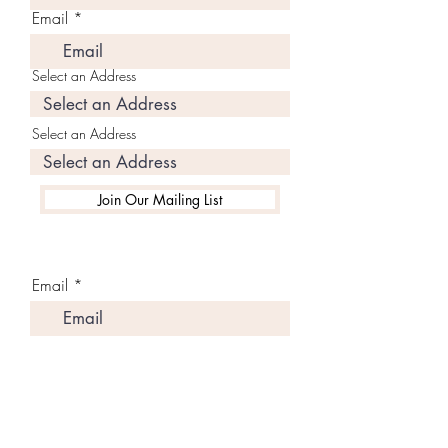
Email
Select an Address
Select an Address
Join Our Mailing List
Email