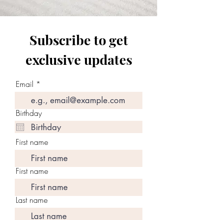
Subscribe to get
exclusive updates
Email
Birthday
First name
First name
Last name