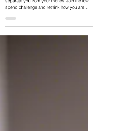
Separating you from your money
Consumerism is a constantly trying to
separate you from your money. Join the low
spend challenge and rethink how you are
influenced to spend