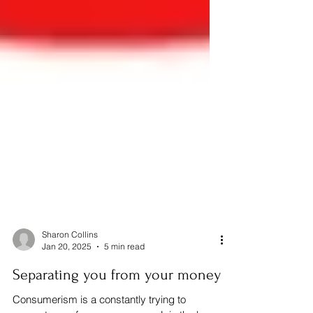
Sharon Collins
Jan 20, 2025
5 min read