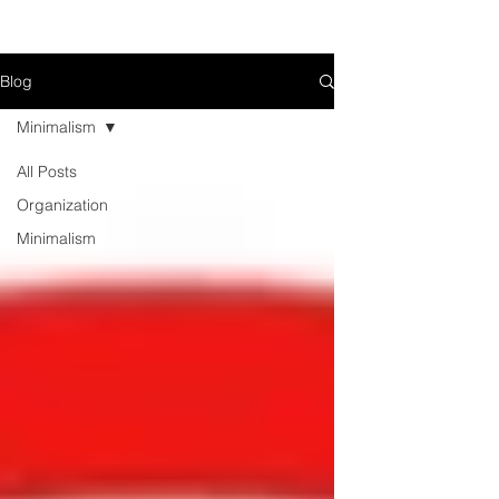
Blog
Minimalism
All Posts
Organization
Minimalism