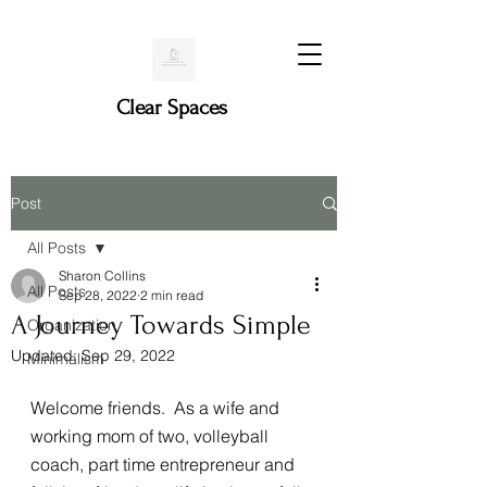
Clear Spaces
Post
All Posts
Sharon Collins
All Posts
Sep 28, 2022
2 min read
A Journey Towards Simple
Organization
Updated:
Sep 29, 2022
Minimalism
Welcome friends.  As a wife and 
working mom of two, volleyball 
coach, part time entrepreneur and 