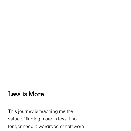
Less is More
This journey is teaching me the 
value of finding more in less. I no 
longer need a wardrobe of half worn 