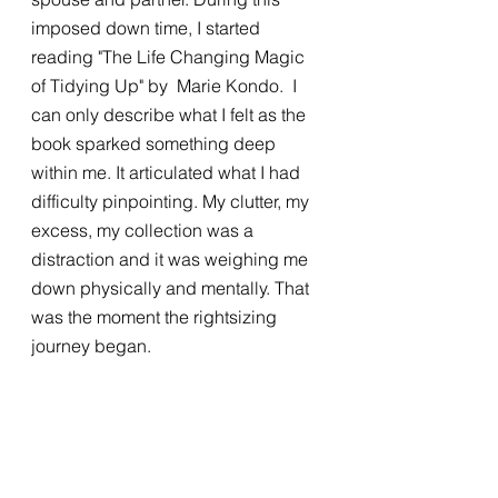
imposed down time, I started 
reading "The Life Changing Magic 
of Tidying Up" by  Marie Kondo.  I 
can only describe what I felt as the 
book sparked something deep 
within me. It articulated what I had 
difficulty pinpointing. My clutter, my 
excess, my collection was a 
distraction and it was weighing me 
down physically and mentally. That 
was the moment the rightsizing 
journey began. 