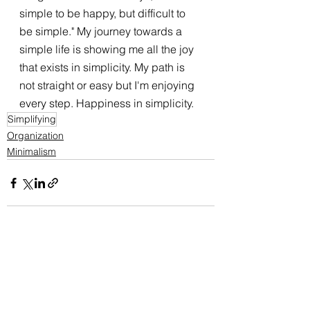
simple to be happy, but difficult to 
be simple." My journey towards a 
simple life is showing me all the joy 
that exists in simplicity. My path is 
not straight or easy but I'm enjoying 
every step. Happiness in simplicity. 
Simplifying
Organization
Minimalism
See All
Recent Posts