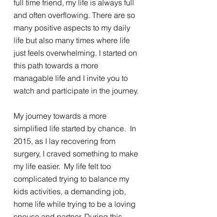
full time friend, my life is always full 
and often overflowing. There are so 
many positive aspects to my daily 
life but also many times where life 
just feels overwhelming. I started on 
this path towards a more 
managable life and I invite you to 
watch and participate in the journey. 
My journey towards a more 
simplified life started by chance.  In 
2015, as I lay recovering from 
surgery, I craved something to make 
my life easier.  My life felt too 
complicated trying to balance my 
kids activities, a demanding job, 
home life while trying to be a loving 
spouse and partner. During this 