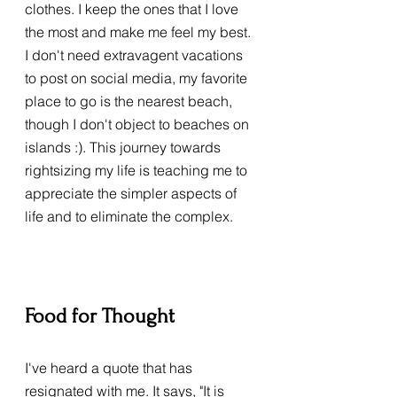
clothes. I keep the ones that I love 
the most and make me feel my best. 
I don't need extravagent vacations 
to post on social media, my favorite 
place to go is the nearest beach, 
though I don't object to beaches on 
islands :). This journey towards 
rightsizing my life is teaching me to 
appreciate the simpler aspects of 
life and to eliminate the complex. 
Food for Thought
I've heard a quote that has 
resignated with me. It says, "It is 