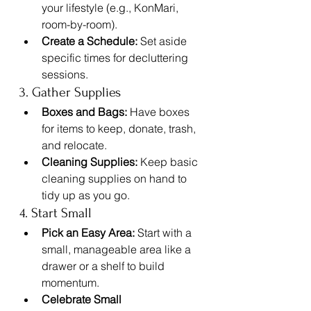
your lifestyle (e.g., KonMari, 
room-by-room).
Create a Schedule:
 Set aside 
specific times for decluttering 
sessions.
3. Gather Supplies
Boxes and Bags:
 Have boxes 
for items to keep, donate, trash, 
and relocate.
Cleaning Supplies:
 Keep basic 
cleaning supplies on hand to 
tidy up as you go.
4. Start Small
Pick an Easy Area:
 Start with a 
small, manageable area like a 
drawer or a shelf to build 
momentum.
Celebrate Small 