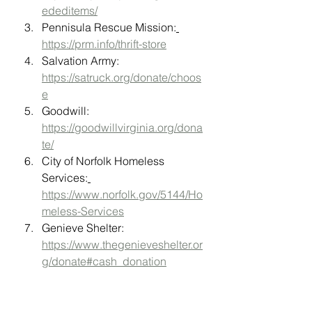
ededitems/
Pennisula Rescue Mission:
https://prm.info/thrift-store
Salvation Army: 
https://satruck.org/donate/choos
e
Goodwill: 
https://goodwillvirginia.org/dona
te/
City of Norfolk Homeless 
Services:
https://www.norfolk.gov/5144/Ho
meless-Services
Genieve Shelter: 
https://www.thegenieveshelter.or
g/donate#cash_donation
For Kids: 
https://www.forkids.org/host-a-
drive