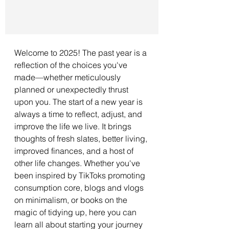
Welcome to 2025! The past year is a 
reflection of the choices you've 
made—whether meticulously 
planned or unexpectedly thrust 
upon you. The start of a new year is 
always a time to reflect, adjust, and 
improve the life we live. It brings 
thoughts of fresh slates, better living, 
improved finances, and a host of 
other life changes. Whether you've 
been inspired by TikToks promoting 
consumption core, blogs and vlogs 
on minimalism, or books on the 
magic of tidying up, here you can 
learn all about starting your journey 