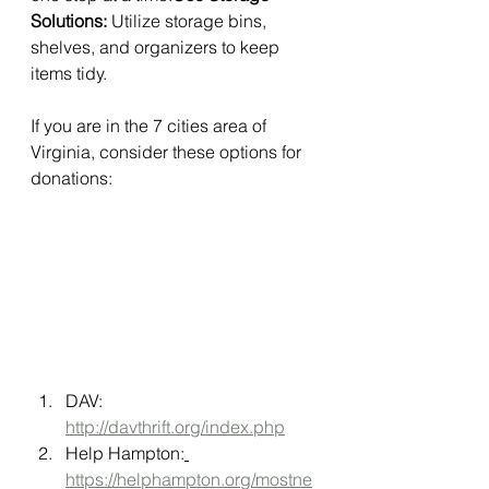
Solutions:
 Utilize storage bins, 
shelves, and organizers to keep 
items tidy.
If you are in the 7 cities area of 
Virginia, consider these options for 
donations:
DAV: 
http://davthrift.org/index.php
Help Hampton:
https://helphampton.org/mostne