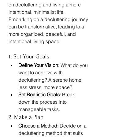
on decluttering and living a more 
intentional, minimalist life.
Embarking on a decluttering journey 
can be transformative, leading to a 
more organized, peaceful, and 
intentional living space. 
1. Set Your Goals
Define Your Vision:
 What do you 
want to achieve with 
decluttering? A serene home, 
less stress, more space?
Set Realistic Goals:
 Break 
down the process into 
manageable tasks.
2. Make a Plan
Choose a Method:
 Decide on a 
decluttering method that suits 