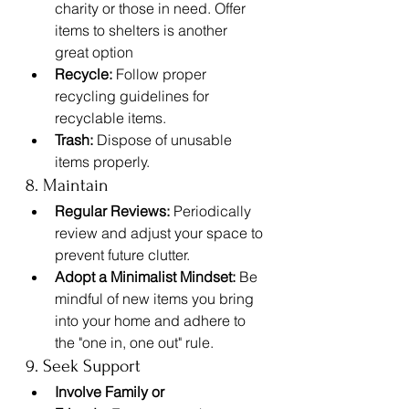
charity or those in need. Offer 
items to shelters is another 
great option
Recycle:
 Follow proper 
recycling guidelines for 
recyclable items.
Trash:
 Dispose of unusable 
items properly.
8. Maintain
Regular Reviews:
 Periodically 
review and adjust your space to 
prevent future clutter.
Adopt a Minimalist Mindset:
 Be 
mindful of new items you bring 
into your home and adhere to 
the "one in, one out" rule.
9. Seek Support
Involve Family or 