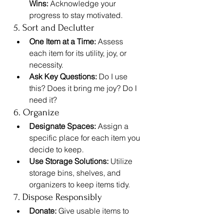
Wins:
 Acknowledge your 
progress to stay motivated.
5. Sort and Declutter
One Item at a Time:
 Assess 
each item for its utility, joy, or 
necessity.
Ask Key Questions:
 Do I use 
this? Does it bring me joy? Do I 
need it?
6. Organize
Designate Spaces:
 Assign a 
specific place for each item you 
decide to keep.
Use Storage Solutions:
 Utilize 
storage bins, shelves, and 
organizers to keep items tidy.
7. Dispose Responsibly
Donate:
 Give usable items to 