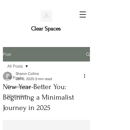
Clear Spaces
Post
All Posts
Sharon Collins
All Posts
Jan 6, 2025
3 min read
New Year-Better You:
Organization
Beginning a Minimalist
Minimalism
Journey in 2025