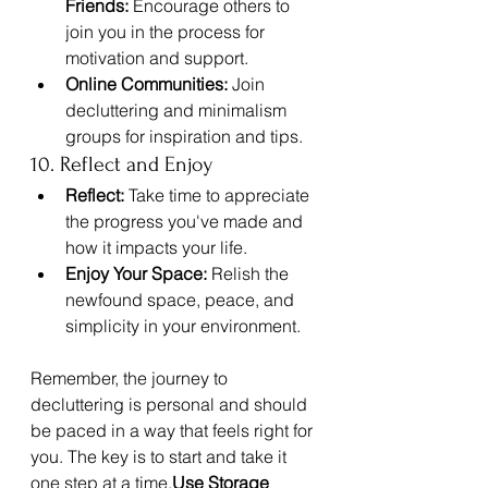
Friends:
 Encourage others to 
join you in the process for 
motivation and support.
Online Communities:
 Join 
decluttering and minimalism 
groups for inspiration and tips.
10. Reflect and Enjoy
Reflect:
 Take time to appreciate 
the progress you've made and 
how it impacts your life.
Enjoy Your Space:
 Relish the 
newfound space, peace, and 
simplicity in your environment.
Remember, the journey to 
decluttering is personal and should 
be paced in a way that feels right for 
you. The key is to start and take it 
one step at a time.
Use Storage 