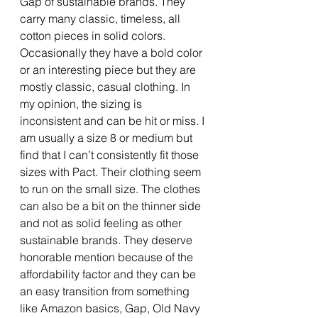
Gap of sustainable brands. They 
carry many classic, timeless, all 
cotton pieces in solid colors. 
Occasionally they have a bold color 
or an interesting piece but they are 
mostly classic, casual clothing. In 
my opinion, the sizing is 
inconsistent and can be hit or miss. I 
am usually a size 8 or medium but 
find that I can’t consistently fit those 
sizes with Pact. Their clothing seem 
to run on the small size. The clothes 
can also be a bit on the thinner side 
and not as solid feeling as other 
sustainable brands. They deserve 
honorable mention because of the 
affordability factor and they can be 
an easy transition from something 
like Amazon basics, Gap, Old Navy 