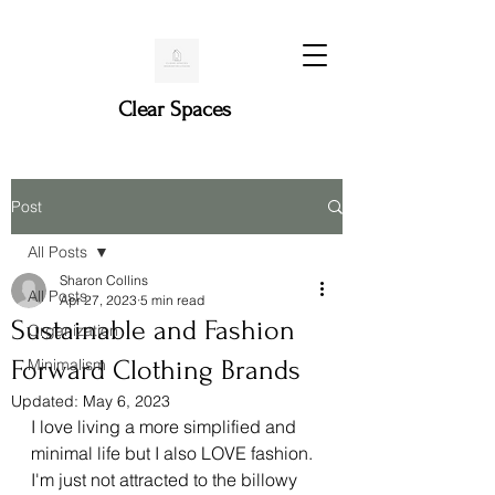
Clear Spaces
Post
All Posts
Sharon Collins
All Posts
Apr 27, 2023
5 min read
Sustainable and Fashion
Organization
Forward Clothing Brands
Minimalism
Updated:
May 6, 2023
I love living a more simplified and 
minimal life but I also LOVE fashion. 
I'm just not attracted to the billowy 