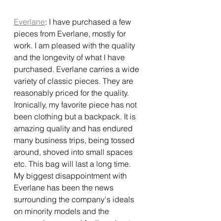
Everlane
: I have purchased a few 
pieces from Everlane, mostly for 
work. I am pleased with the quality 
and the longevity of what I have 
purchased. Everlane carries a wide 
variety of classic pieces. They are 
reasonably priced for the quality. 
Ironically, my favorite piece has not 
been clothing but a backpack. It is 
amazing quality and has endured 
many business trips, being tossed 
around, shoved into small spaces 
etc. This bag will last a long time. 
My biggest disappointment with 
Everlane has been the news 
surrounding the company's ideals 
on minority models and the 