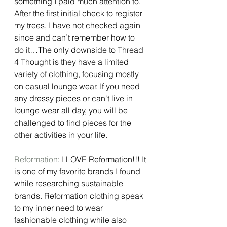
something I paid much attention to. 
After the first initial check to register 
my trees, I have not checked again 
since and can’t remember how to 
do it…The only downside to Thread 
4 Thought is they have a limited 
variety of clothing, focusing mostly 
on casual lounge wear. If you need 
any dressy pieces or can't live in 
lounge wear all day, you will be 
challenged to find pieces for the 
other activities in your life.  
Reformation
: I LOVE Reformation!!! It 
is one of my favorite brands I found 
while researching sustainable 
brands. Reformation clothing speak 
to my inner need to wear 
fashionable clothing while also 