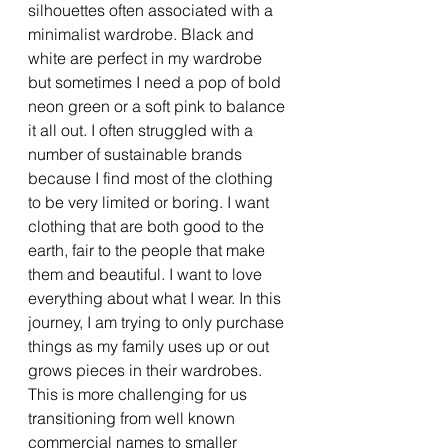
silhouettes often associated with a 
minimalist wardrobe. Black and 
white are perfect in my wardrobe 
but sometimes I need a pop of bold 
neon green or a soft pink to balance 
it all out. I often struggled with a 
number of sustainable brands 
because I find most of the clothing 
to be very limited or boring. I want 
clothing that are both good to the 
earth, fair to the people that make 
them and beautiful. I want to love 
everything about what I wear. In this 
journey, I am trying to only purchase 
things as my family uses up or out 
grows pieces in their wardrobes. 
This is more challenging for us 
transitioning from well known 
commercial names to smaller 