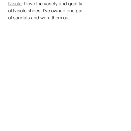
Nisolo
: I love the variety and quality 
of Nisolo shoes. I've owned one pair 
of sandals and wore them out. 
Nisolo shoes are more casual but 
I've been able to  dress them up. 
They are very comfortable after long 
wear and I’ve never had a blister or 
any rubbing. The pair I purchased 
ran a little big but I’m ok with that. 
There are several other pair I am 
eyeing and Nisolo adds more styles 
as it retires styles. Since Nisolo 
shoes are timeless, you'll own them 
for a long time. 
Ebay
: Ok so this is a bit of a stretch. 
Ebay is not exactly sustainable, low 
waste or earth friendly in the strictest 
since of the definition. However, one 