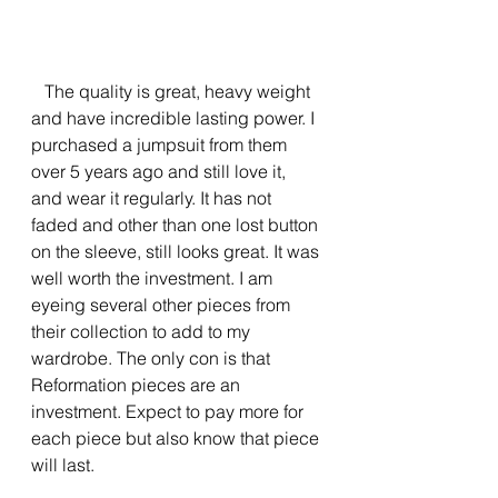
   The quality is great, heavy weight 
and have incredible lasting power. I 
purchased a jumpsuit from them 
over 5 years ago and still love it, 
and wear it regularly. It has not 
faded and other than one lost button 
on the sleeve, still looks great. It was 
well worth the investment. I am 
eyeing several other pieces from 
their collection to add to my 
wardrobe. The only con is that 
Reformation pieces are an 
investment. Expect to pay more for 
each piece but also know that piece 
will last.