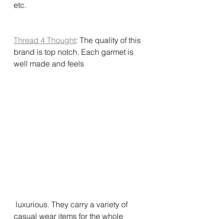
etc. 
Thread 4 Thought
: The quality of this 
brand is top notch. Each garmet is 
well made and feels
 luxurious. They carry a variety of 
casual wear items for the whole 