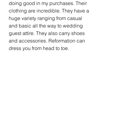
doing good in my purchases. Their 
clothing are incredible. They have a 
huge variety ranging from casual 
and basic all the way to wedding 
guest attire. They also carry shoes 
and accessories. Reformation can 
dress you from head to toe.