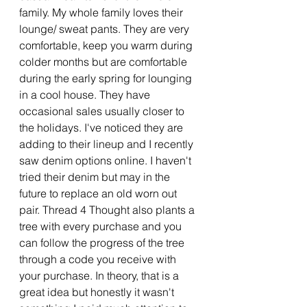
family. My whole family loves their 
lounge/ sweat pants. They are very 
comfortable, keep you warm during 
colder months but are comfortable 
during the early spring for lounging 
in a cool house. They have 
occasional sales usually closer to 
the holidays. I've noticed they are 
adding to their lineup and I recently 
saw denim options online. I haven't 
tried their denim but may in the 
future to replace an old worn out 
pair. Thread 4 Thought also plants a 
tree with every purchase and you 
can follow the progress of the tree 
through a code you receive with 
your purchase. In theory, that is a 
great idea but honestly it wasn't 