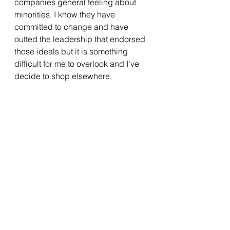
companies general feeling about 
minorities. I know they have 
committed to change and have 
outted the leadership that endorsed 
those ideals but it is something 
difficult for me to overlook and I've 
decide to shop elsewhere.  