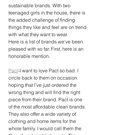
sustainable brands. With two 
teenaged girls in the house, there is 
the added challenge of finding 
things they like and feel are on trend 
with what they want to wear. 
Here is a list of brands we've been 
pleased with so far. First, here is an 
honorable mention. 
Pact
-I want to love Pact so bad. I 
circle back to them on occasion 
hoping that I’ve just ordered the 
wrong thing and will find the right 
piece from their brand. Pact is one 
of the most affordable clean brands. 
They also offer a wide variety of 
clothing and home items for the 
whole family. I would call them the 